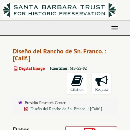
Skip
to
main
content
Toggle
Navigati
Diseño del Rancho de Sn. Franco. :
[Calif.]
Digital Image
Identifier:
MS-55-02
Citation
Request
Presidio Research Center
Diseño del Rancho de Sn. Franco. : [Calif.]
Dates