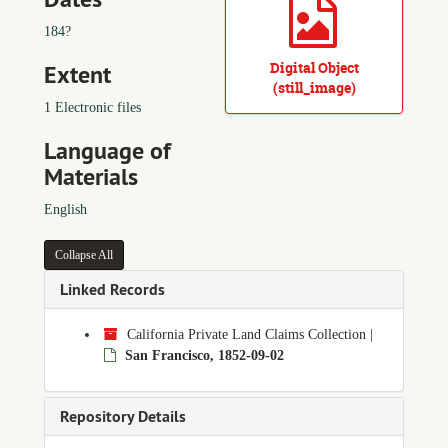
184?
Digital Object
Extent
(still_image)
1 Electronic files
Language of
Materials
English
Collapse All
Linked Records
California Private Land Claims Collection
|
San Francisco, 1852-09-02
Repository Details